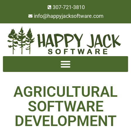
307-721-3810
info@happyjacksoftware.com
AGRICULTURAL
SOFTWARE
DEVELOPMENT