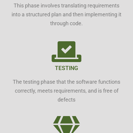
This phase involves translating requirements
into a structured plan and then implementing it
through code.
TESTING
The testing phase that the software functions
correctly, meets requirements, and is free of
defects