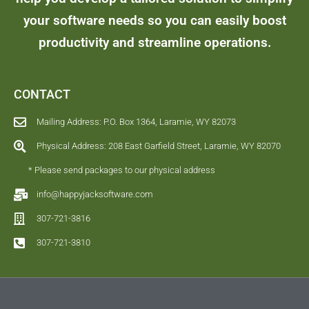
your software needs so you can easily boost
productivity and streamline operations.
CONTACT
Mailing Address: P.O. Box 1364, Laramie, WY 82073
Physical Address: 208 East Garfield Street, Laramie, WY 82070
* Please send packages to our physical address
info@happyjacksoftware.com
307-721-3816
307-721-3810