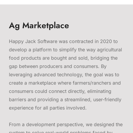
Ag Marketplace
Happy Jack Software was contracted in 2020 to
develop a platform to simplify the way agricultural
food products are bought and sold, bridging the
gap between producers and consumers. By
leveraging advanced technology, the goal was to
create a marketplace where farmers/ranchers and
consumers could connect directly, eliminating
barriers and providing a streamlined, user-friendly
experience for all parties involved.
From a development perspective, we designed the
system to solve real-world problems faced by