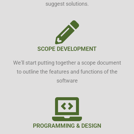
suggest solutions.
SCOPE DEVELOPMENT
We'll start putting together a scope document
to outline the features and functions of the
software
PROGRAMMING & DESIGN