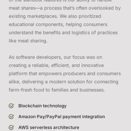
meat shares—a process that’s often overlooked by
existing marketplaces. We also prioritized
educational components, helping consumers
understand the benefits and logistics of practices
like meat sharing.
As software developers, our focus was on
creating a reliable, efficient, and innovative
platform that empowers producers and consumers
alike, delivering a modern solution for connecting
farm-fresh food to families and businesses.
Blockchain technology
Amazon Pay/PayPal payment integration
AWS serverless architecture