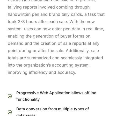
tallying reports involved combing through
handwritten pen and brand tally cards, a task that
took 2-3 hours after each sale. With the new
system, uses can now enter pen data in real time,
enabling the generation of buyer forms on
demand and the creation of sale reports at any
point during or after the sale. Additionally, sale
totals are summarized and seamlessly integrated
into the organization’s accounting system,
improving efficiency and accuracy.
Progressive Web Application allows offline
functionality
Data conversion from multiple types of
databases