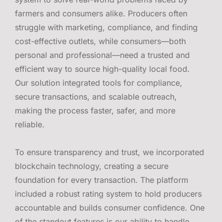
farmers and consumers alike. Producers often
struggle with marketing, compliance, and finding
cost-effective outlets, while consumers—both
personal and professional—need a trusted and
efficient way to source high-quality local food.
Our solution integrated tools for compliance,
secure transactions, and scalable outreach,
making the process faster, safer, and more
reliable.
To ensure transparency and trust, we incorporated
blockchain technology, creating a secure
foundation for every transaction. The platform
included a robust rating system to hold producers
accountable and builds consumer confidence. One
of the standout features is our ability to handle