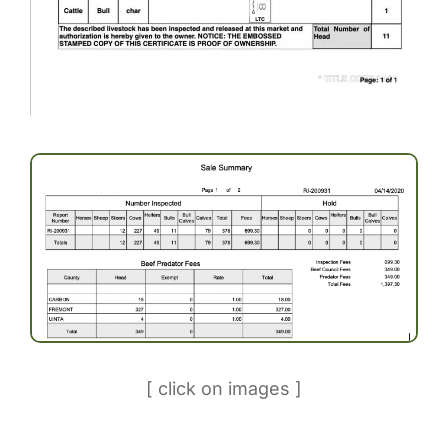
[ click on images ]