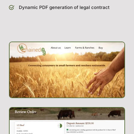
Dynamic PDF generation of legal contract