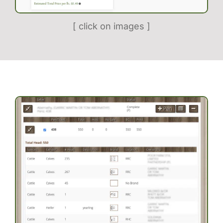
[ click on images ]