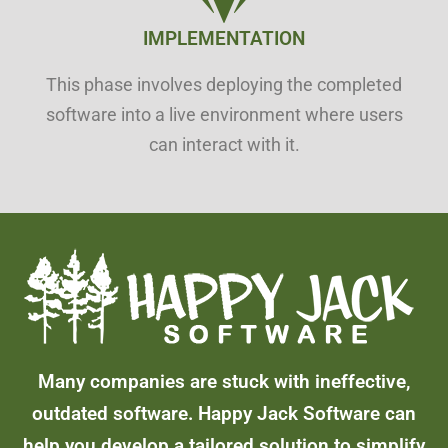
IMPLEMENTATION
This phase involves deploying the completed
software into a live environment where users
can interact with it.
Many companies are stuck with ineffective,
outdated software. Happy Jack Software can
help you develop a tailored solution to simplify