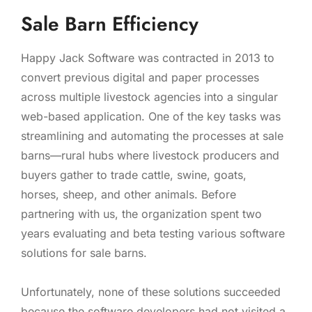
Sale Barn Efficiency
Happy Jack Software was contracted in 2013 to
convert previous digital and paper processes
across multiple livestock agencies into a singular
web-based application. One of the key tasks was
streamlining and automating the processes at sale
barns—rural hubs where livestock producers and
buyers gather to trade cattle, swine, goats,
horses, sheep, and other animals. Before
partnering with us, the organization spent two
years evaluating and beta testing various software
solutions for sale barns.
Unfortunately, none of these solutions succeeded
because the software developers had not visited a