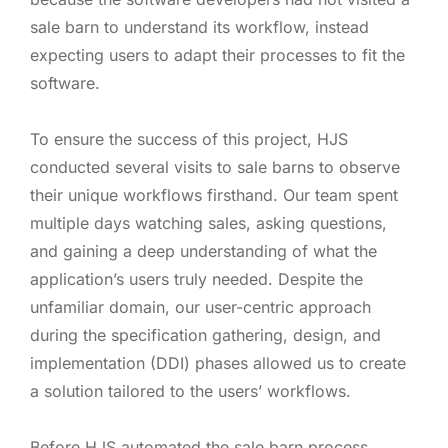
sale barn to understand its workflow, instead
expecting users to adapt their processes to fit the
software.
To ensure the success of this project, HJS
conducted several visits to sale barns to observe
their unique workflows firsthand. Our team spent
multiple days watching sales, asking questions,
and gaining a deep understanding of what the
application’s users truly needed. Despite the
unfamiliar domain, our user-centric approach
during the specification gathering, design, and
implementation (DDI) phases allowed us to create
a solution tailored to the users’ workflows.
Before HJS automated the sale barn process,