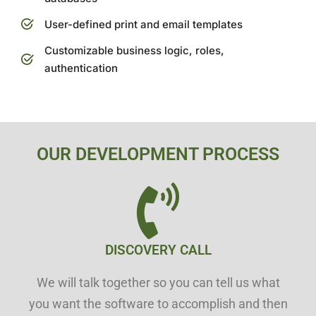
User-defined print and email templates
Customizable business logic, roles,
authentication
OUR DEVELOPMENT PROCESS
DISCOVERY CALL
We will talk together so you can tell us what
you want the software to accomplish and then