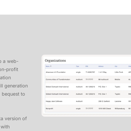
p a web-
on-profit
ration
ll generation
a bequest to
ta version of
 with