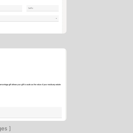
ges ]