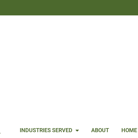
INDUSTRIES SERVED
ABOUT
HOME