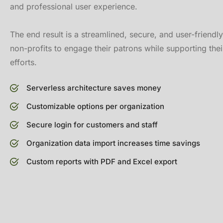
and professional user experience.
The end result is a streamlined, secure, and user-friendl
non-profits to engage their patrons while supporting thei
efforts.
Serverless architecture saves money
Customizable options per organization
Secure login for customers and staff
Organization data import increases time savings
Custom reports with PDF and Excel export