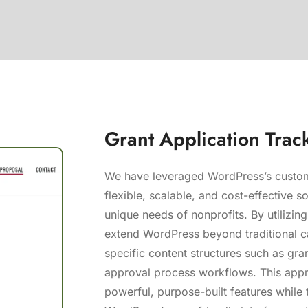
Grant Application Trac
We have leveraged WordPress’s custom
flexible, scalable, and cost-effective so
unique needs of nonprofits. By utilizi
extend WordPress beyond traditional c
specific content structures such as gra
approval process workflows. This appr
powerful, purpose-built features while