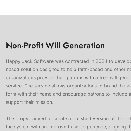
Non-Profit Will Generation
Happy Jack Software was contracted in 2024 to develo
based solution designed to help faith-based and other n
organizations provide their patrons with a free will gene
service. The service allows organizations to brand the wi
form with their name and encourage patrons to include 
support their mission.
The project aimed to create a polished version of the be
the system with an improved user experience, aligning it