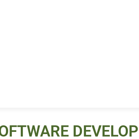
SOFTWARE DEVELO