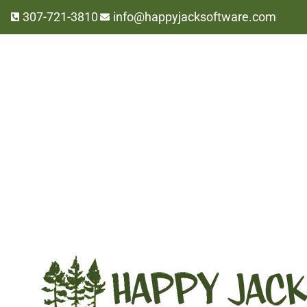
307-721-3810
info@happyjacksoftware.com