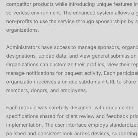
competitor products while introducing unique features 
serverless environment. The enhanced system allows a 
non-profits to use the service through sponsorships by 
organizations.
Administrators have access to manage sponsors, organi
designations, upload data, and view general submission s
Organizations can customize their profiles, view their re
manage notifications for bequest activity. Each participa
organization receives a unique subdomain URL to share 
members, donors, and employees.
Each module was carefully designed, with documented
specifications shared for client review and feedback prio
implementation. The user interface employs standardize
polished and consistent look across devices, supportin