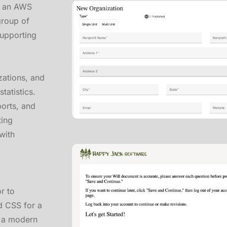
in an AWS
group of
supporting
zations, and
tatistics.
ports, and
ting
with
r to
d CSS for a
g a modern