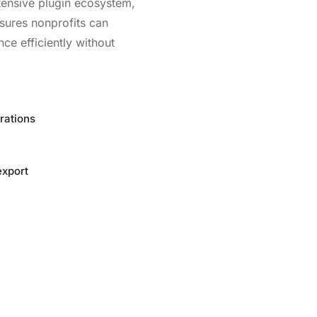
xtensive plugin ecosystem,
sures nonprofits can
ce efficiently without
rations
export