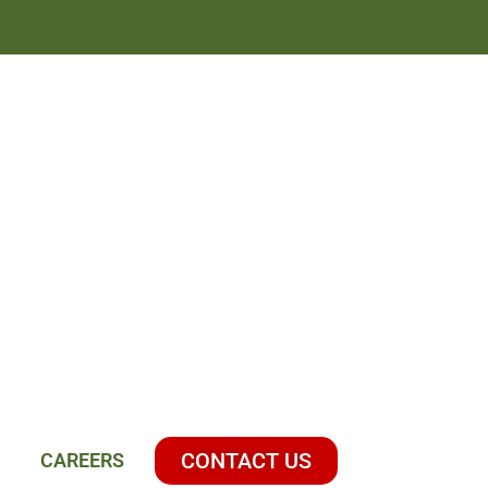
CONTACT US
CAREERS