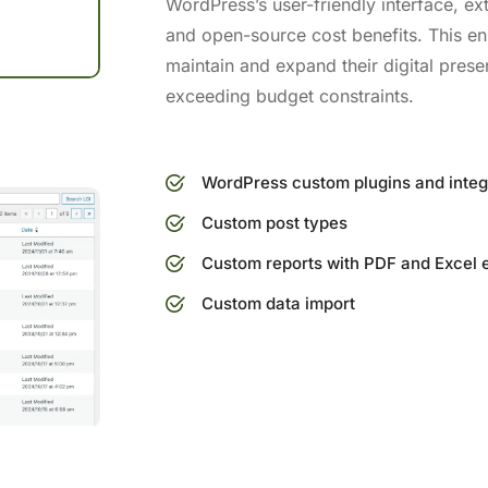
WordPress’s user-friendly interface, e
and open-source cost benefits. This en
maintain and expand their digital presen
exceeding budget constraints.
WordPress custom plugins and integ
Custom post types
Custom reports with PDF and Excel 
Custom data import