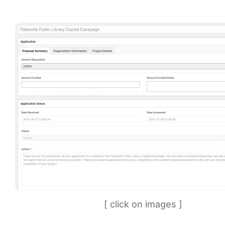
[ click on images ]