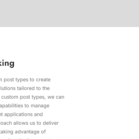
king
 post types to create
lutions tailored to the
ng custom post types, we can
apabilities to manage
nt applications and
oach allows us to deliver
 taking advantage of