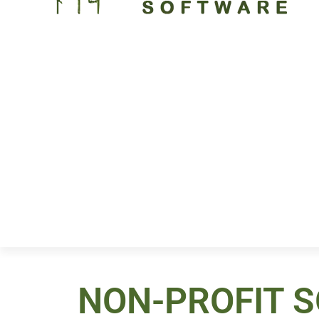
NON-PROFIT 