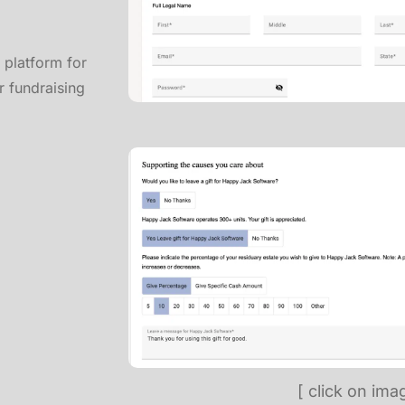
y platform for
r fundraising
[ click on ima